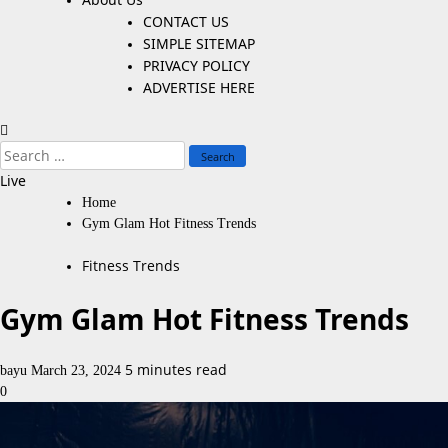
CONTACT US
SIMPLE SITEMAP
PRIVACY POLICY
ADVERTISE HERE
Search
for:
Live
Home
Gym Glam Hot Fitness Trends
Fitness Trends
Gym Glam Hot Fitness Trends
5 minutes read
bayu
March 23, 2024
0