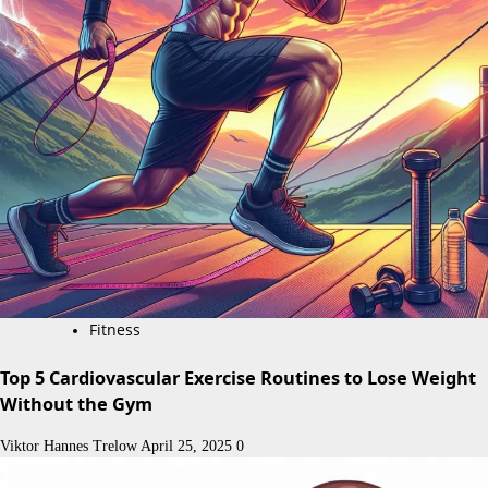
Fitness
Top 5 Cardiovascular Exercise Routines to Lose Weight
Without the Gym
Viktor Hannes Trelow
April 25, 2025
0