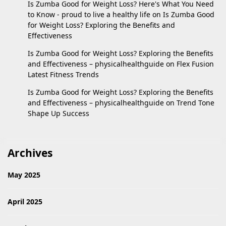
Is Zumba Good for Weight Loss? Here's What You Need
to Know - proud to live a healthy life
on
Is Zumba Good
for Weight Loss? Exploring the Benefits and
Effectiveness
Is Zumba Good for Weight Loss? Exploring the Benefits
and Effectiveness – physicalhealthguide
on
Flex Fusion
Latest Fitness Trends
Is Zumba Good for Weight Loss? Exploring the Benefits
and Effectiveness – physicalhealthguide
on
Trend Tone
Shape Up Success
Archives
May 2025
April 2025