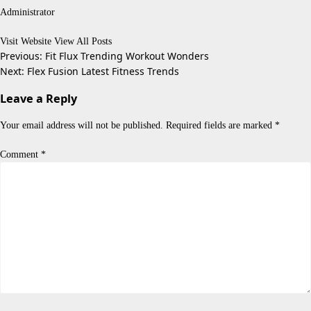
Administrator
Visit Website
View All Posts
Post
Previous:
Fit Flux Trending Workout Wonders
Next:
Flex Fusion Latest Fitness Trends
navigation
Leave a Reply
Your email address will not be published.
Required fields are marked
*
Comment
*