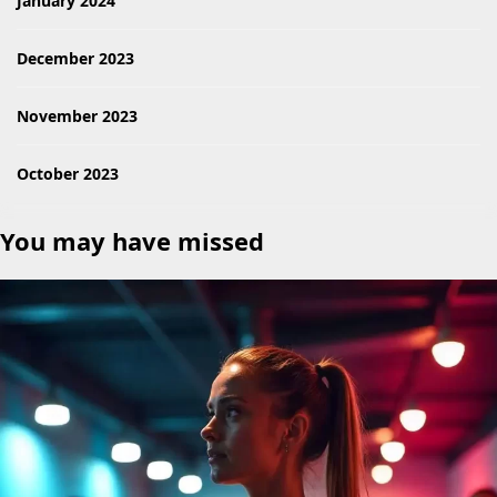
January 2024
December 2023
November 2023
October 2023
You may have missed