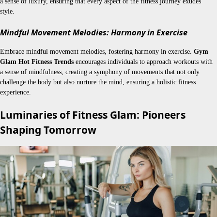
a sense of luxury, ensuring that every aspect of the fitness journey exudes
style.
Mindful Movement Melodies: Harmony in Exercise
Embrace mindful movement melodies, fostering harmony in exercise.
Gym
Glam Hot Fitness Trends
encourages individuals to approach workouts with
a sense of mindfulness, creating a symphony of movements that not only
challenge the body but also nurture the mind, ensuring a holistic fitness
experience.
Luminaries of Fitness Glam: Pioneers
Shaping Tomorrow