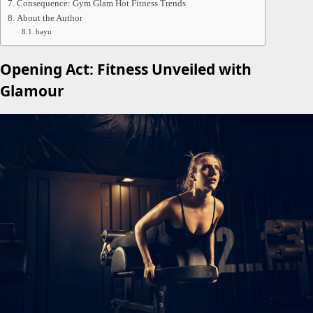
Consequence: Gym Glam Hot Fitness Trends
About the Author
bayu
Opening Act: Fitness Unveiled with
Glamour