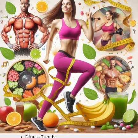
Fitness Trends