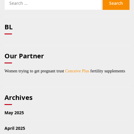
for:
BL
Our Partner
Women trying to get pregnant trust
Conceive Plus
fertility supplements
Archives
May 2025
April 2025