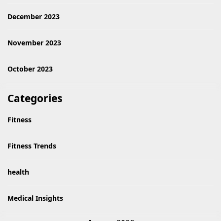
December 2023
November 2023
October 2023
Categories
Fitness
Fitness Trends
health
Medical Insights