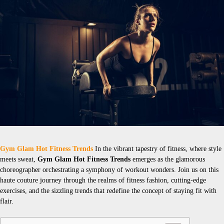
Gym Glam Hot Fitness Trends
In the vibrant tapestry of fitness, where style
meets sweat,
Gym Glam Hot Fitness Trends
emerges as the glamorous
choreographer orchestrating a symphony of workout wonders. Join us on this
haute couture journey through the realms of fitness fashion, cutting-edge
exercises, and the sizzling trends that redefine the concept of staying fit with
flair.