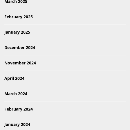
March 2025
February 2025
January 2025
December 2024
November 2024
April 2024
March 2024
February 2024
January 2024