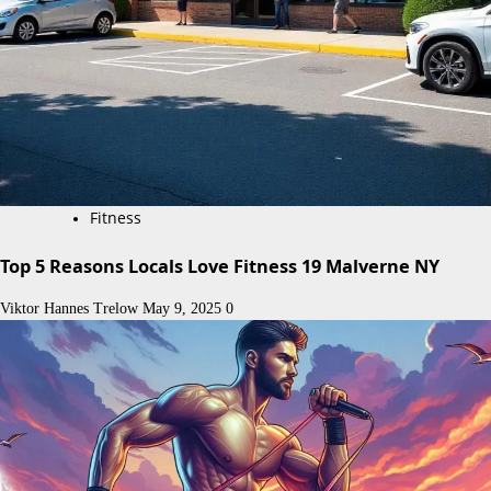
Fitness
Top 5 Reasons Locals Love Fitness 19 Malverne NY
Viktor Hannes Trelow
May 9, 2025
0