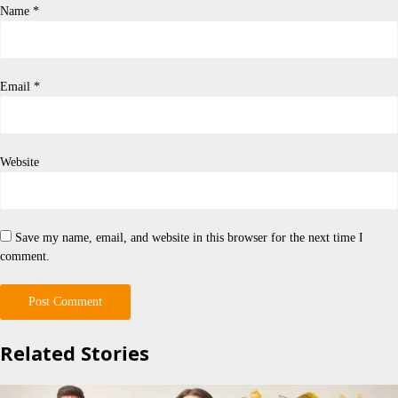
Name
*
Email
*
Website
Save my name, email, and website in this browser for the next time I
comment.
Related Stories