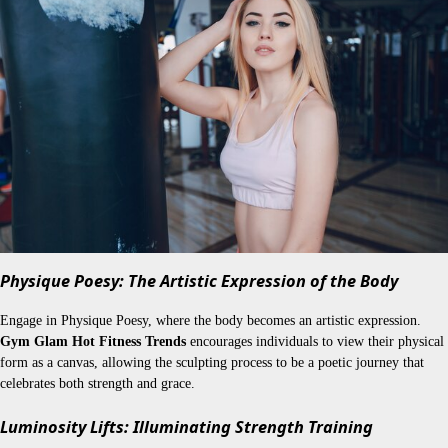
Physique Poesy: The Artistic Expression of the Body
Engage in Physique Poesy, where the body becomes an artistic expression.
Gym Glam Hot Fitness Trends
encourages individuals to view their physical
form as a canvas, allowing the sculpting process to be a poetic journey that
celebrates both strength and grace.
Luminosity Lifts: Illuminating Strength Training