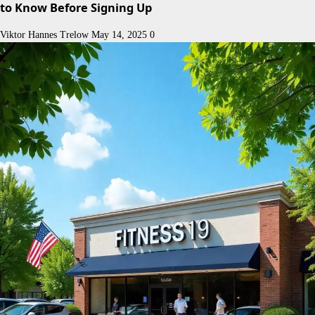
to Know Before Signing Up
Viktor Hannes Trelow
May 14, 2025
0