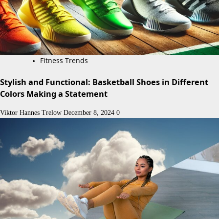
Fitness Trends
Stylish and Functional: Basketball Shoes in Different
Colors Making a Statement
Viktor Hannes Trelow
December 8, 2024
0