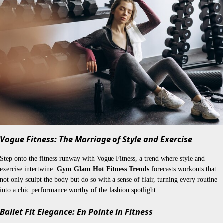
Vogue Fitness: The Marriage of Style and Exercise
Step onto the fitness runway with Vogue Fitness, a trend where style and
exercise intertwine.
Gym Glam Hot Fitness Trends
forecasts workouts that
not only sculpt the body but do so with a sense of flair, turning every routine
into a chic performance worthy of the fashion spotlight.
Ballet Fit Elegance: En Pointe in Fitness