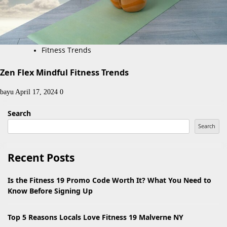
Fitness Trends
Zen Flex Mindful Fitness Trends
bayu
April 17, 2024
0
Search
Search
Recent Posts
Is the Fitness 19 Promo Code Worth It? What You Need to
Know Before Signing Up
Top 5 Reasons Locals Love Fitness 19 Malverne NY