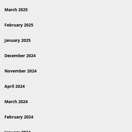
March 2025
February 2025
January 2025
December 2024
November 2024
April 2024
March 2024
February 2024