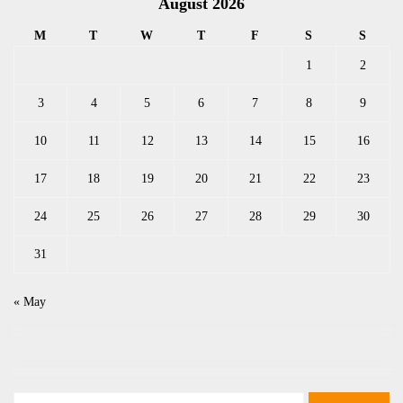
August 2026
M
T
W
T
F
S
S
1
2
3
4
5
6
7
8
9
10
11
12
13
14
15
16
17
18
19
20
21
22
23
24
25
26
27
28
29
30
31
« May
Search