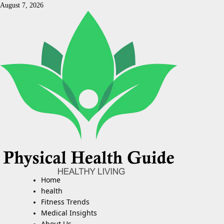
Skip
August 7, 2026
to
content
Home
Primary
Menu
health
Fitness Trends
Medical Insights
About Us