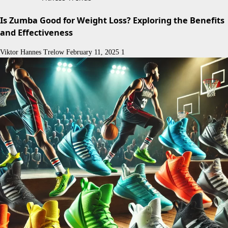
Is Zumba Good for Weight Loss? Exploring the Benefits
and Effectiveness
Viktor Hannes Trelow
February 11, 2025
1