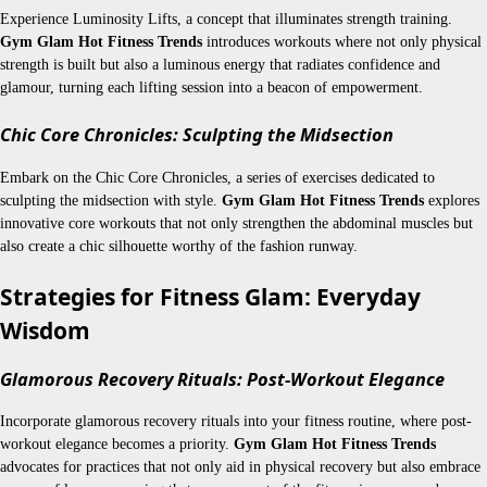
Experience Luminosity Lifts, a concept that illuminates strength training.
Gym Glam Hot Fitness Trends
introduces workouts where not only physical
strength is built but also a luminous energy that radiates confidence and
glamour, turning each lifting session into a beacon of empowerment.
Chic Core Chronicles: Sculpting the Midsection
Embark on the Chic Core Chronicles, a series of exercises dedicated to
sculpting the midsection with style.
Gym Glam Hot Fitness Trends
explores
innovative core workouts that not only strengthen the abdominal muscles but
also create a chic silhouette worthy of the fashion runway.
Strategies for Fitness Glam: Everyday
Wisdom
Glamorous Recovery Rituals: Post-Workout Elegance
Incorporate glamorous recovery rituals into your fitness routine, where post-
workout elegance becomes a priority.
Gym Glam Hot Fitness Trends
advocates for practices that not only aid in physical recovery but also embrace