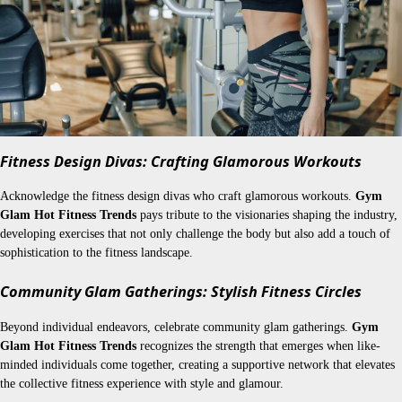
Fitness Design Divas: Crafting Glamorous Workouts
Acknowledge the fitness design divas who craft glamorous workouts.
Gym
Glam Hot Fitness Trends
pays tribute to the visionaries shaping the industry,
developing exercises that not only challenge the body but also add a touch of
sophistication to the fitness landscape.
Community Glam Gatherings: Stylish Fitness Circles
Beyond individual endeavors, celebrate community glam gatherings.
Gym
Glam Hot Fitness Trends
recognizes the strength that emerges when like-
minded individuals come together, creating a supportive network that elevates
the collective fitness experience with style and glamour.