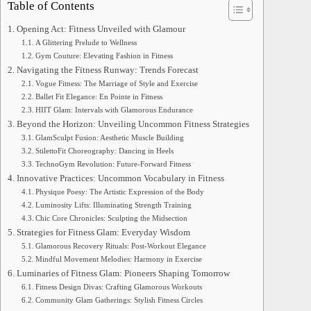
Table of Contents
Opening Act: Fitness Unveiled with Glamour
A Glittering Prelude to Wellness
Gym Couture: Elevating Fashion in Fitness
Navigating the Fitness Runway: Trends Forecast
Vogue Fitness: The Marriage of Style and Exercise
Ballet Fit Elegance: En Pointe in Fitness
HIIT Glam: Intervals with Glamorous Endurance
Beyond the Horizon: Unveiling Uncommon Fitness Strategies
GlamSculpt Fusion: Aesthetic Muscle Building
StilettoFit Choreography: Dancing in Heels
TechnoGym Revolution: Future-Forward Fitness
Innovative Practices: Uncommon Vocabulary in Fitness
Physique Poesy: The Artistic Expression of the Body
Luminosity Lifts: Illuminating Strength Training
Chic Core Chronicles: Sculpting the Midsection
Strategies for Fitness Glam: Everyday Wisdom
Glamorous Recovery Rituals: Post-Workout Elegance
Mindful Movement Melodies: Harmony in Exercise
Luminaries of Fitness Glam: Pioneers Shaping Tomorrow
Fitness Design Divas: Crafting Glamorous Workouts
Community Glam Gatherings: Stylish Fitness Circles