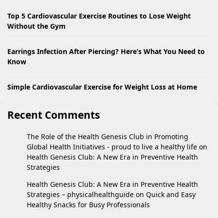
Top 5 Cardiovascular Exercise Routines to Lose Weight
Without the Gym
Earrings Infection After Piercing? Here’s What You Need to
Know
Simple Cardiovascular Exercise for Weight Loss at Home
Recent Comments
The Role of the Health Genesis Club in Promoting
Global Health Initiatives - proud to live a healthy life
on
Health Genesis Club: A New Era in Preventive Health
Strategies
Health Genesis Club: A New Era in Preventive Health
Strategies – physicalhealthguide
on
Quick and Easy
Healthy Snacks for Busy Professionals