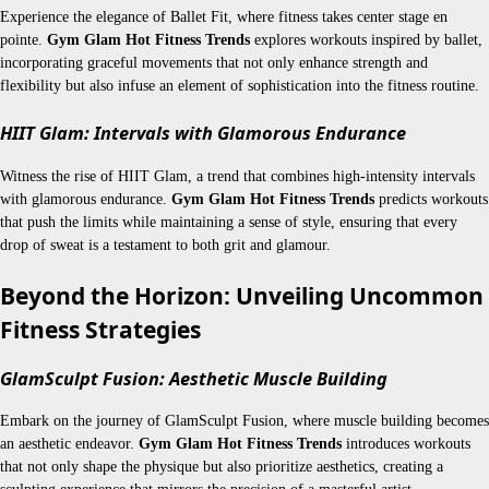
Experience the elegance of Ballet Fit, where fitness takes center stage en
pointe.
Gym Glam Hot Fitness Trends
explores workouts inspired by ballet,
incorporating graceful movements that not only enhance strength and
flexibility but also infuse an element of sophistication into the fitness routine.
HIIT Glam: Intervals with Glamorous Endurance
Witness the rise of HIIT Glam, a trend that combines high-intensity intervals
with glamorous endurance.
Gym Glam Hot Fitness Trends
predicts workouts
that push the limits while maintaining a sense of style, ensuring that every
drop of sweat is a testament to both grit and glamour.
Beyond the Horizon: Unveiling Uncommon
Fitness Strategies
GlamSculpt Fusion: Aesthetic Muscle Building
Embark on the journey of GlamSculpt Fusion, where muscle building becomes
an aesthetic endeavor.
Gym Glam Hot Fitness Trends
introduces workouts
that not only shape the physique but also prioritize aesthetics, creating a