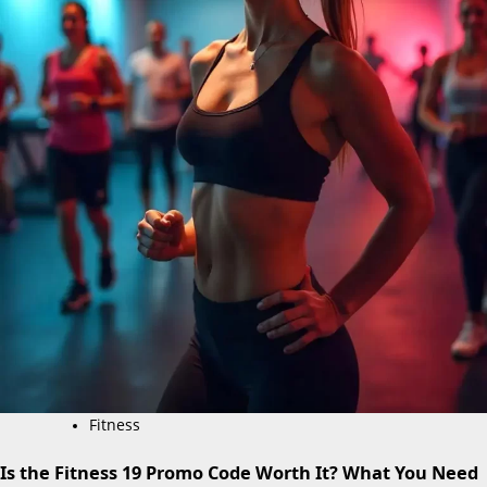
Fitness
Is the Fitness 19 Promo Code Worth It? What You Need