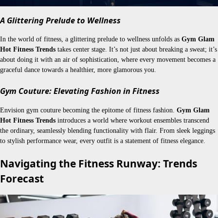
A Glittering Prelude to Wellness
In the world of fitness, a glittering prelude to wellness unfolds as
Gym Glam
Hot Fitness Trends
takes center stage. It’s not just about breaking a sweat; it’s
about doing it with an air of sophistication, where every movement becomes a
graceful dance towards a healthier, more glamorous you.
Gym Couture: Elevating Fashion in Fitness
Envision gym couture becoming the epitome of fitness fashion.
Gym Glam
Hot Fitness Trends
introduces a world where workout ensembles transcend
the ordinary, seamlessly blending functionality with flair. From sleek leggings
to stylish performance wear, every outfit is a statement of fitness elegance.
Navigating the Fitness Runway: Trends
Forecast