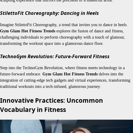
sculpting experience that mirrors the precision of a masterful artist.
StilettoFit Choreography: Dancing in Heels
Imagine StilettoFit Choreography, a trend that invites you to dance in heels.
Gym Glam Hot Fitness Trends
explores the fusion of dance and fitness,
challenging individuals to perform choreography with a touch of glamour,
transforming the workout space into a glamorous dance floor.
TechnoGym Revolution: Future-Forward Fitness
Step into the TechnoGym Revolution, where fitness meets technology in a
future-forward embrace.
Gym Glam Hot Fitness Trends
delves into the
integration of cutting-edge tech gadgets and virtual experiences, transforming
traditional workouts into a tech-infused, glamorous journey.
Innovative Practices: Uncommon
Vocabulary in Fitness