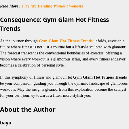
Read More :
Fit Flux Trending Workout Wonders
Consequence: Gym Glam Hot Fitness
Trends
As the journey through
Gym Glam Hot Fitness Trends
unfolds, envision a
future where fitness is not just a routine but a lifestyle sculpted with glamour.
The forecast transcends the conventional boundaries of exercise, offering a
vision where every workout is a glamorous affair, and every fitness endeavor
becomes a celebration of personal style.
In this symphony of fitness and glamour, let
Gym Glam Hot Fitness Trends
be your companion, guiding you through the dynamic landscape of glamorous
workouts. May the insights gleaned from this exploration become the catalyst
for your own journey towards a fitter, more stylish you.
About the Author
bayu